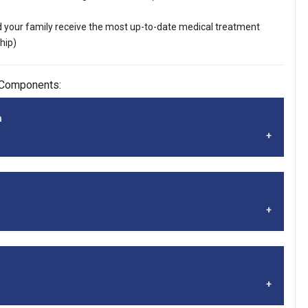
 your family receive the most up-to-date medical treatment
hip)
 Components:
n
tive care component of the SALA Healthcare Program. The
 insurance product, but a self‐funded plan sponsored by the
adership Alliance (SALA). The Apex plans qualify as Minimum
MEC) plans for preventative care coverage. A MEC plan must
dicaid (CMS) listed preventative and wellness benefits. The
st sharing model boldly challenges the insurance status quo.
o-day healthcare needs.
 layering of healthcare services, we enable individuals and
h quality healthcare that is affordable, flexible and effective.
g medical expenses, Sedera provides access to valuable