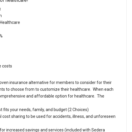
 of healthcare!
x
on
 Healthcare
0%
e costs
ven insurance alternative for members to consider for their
ts to choose from to customize their healthcare. When each
 comprehensive and affordable option for healthcare. The
t fits your needs, family, and budget (2 Choices)
ost sharing to be used for accidents, illness, and unforeseen
or increased savings and services (included with Sedera