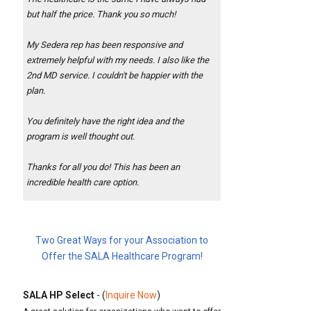
but half the price. Thank you so much!
My Sedera rep has been responsive and
extremely helpful with my needs. I also like the
2nd MD service. I couldn't be happier with the
plan.
You definitely have the right idea and the
program is well thought out.
Thanks for all you do! This has been an
incredible health care option.
Two Great Ways for your Association to
Offer the SALA Healthcare Program!
SALA HP Select
- (
Inquire Now
)