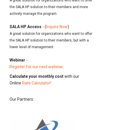
A great solution for organizations who want to offer
the SALA HP solution to their members and more
actively manage the program.
SALA HP Access
- (
Inquire Now
)
A great solution for organizations who want to offer
the SALA HP solution to their members, but with a
lower level of management.
Webinar
-
Register for our next webinar
.
Calculate your monthly cost
with our
Online
Rate Calculator!
Our Partners: