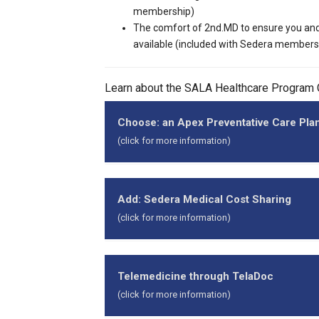
membership)
The comfort of 2nd.MD to ensure you and
available (included with Sedera members
Learn about the SALA Healthcare Program
Choose: an Apex Preventative Care Pla
(click for more information)
Apex is the preventa
Apex plans are not an
Add: Sedera Medical Cost Sharing
Small Association Le
(click for more information)
Essential Coverage (
cover 100% of the Centers for Medicare & Me
The Sedera medical co
Apex plans are designed to meet your day-t
Through an innovative
Telemedicine through TelaDoc
Participants choose either the:
family's access to hig
(click for more information)
Apex Basic MEC Plan (HDHP), or
In addition to sharin
Apex Advantage Plan