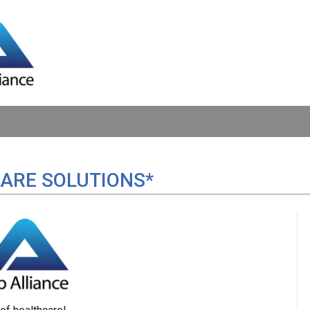
ARE SOLUTIONS*