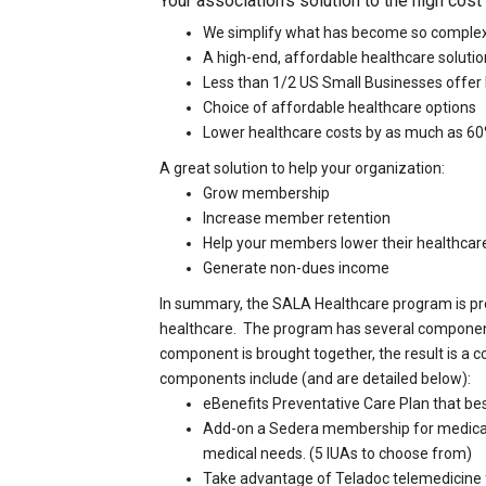
Your association's solution to the high cost
We simplify what has become so comple
A high-end, affordable healthcare soluti
Less than 1/2 US Small Businesses offer
Choice of affordable healthcare options
Lower healthcare costs by as much as 6
A great solution to help your organization:
Grow membership
Increase member retention
Help your members lower their healthcar
Generate non-dues income
In summary, the SALA Healthcare program is pro
healthcare. The program has several componen
component is brought together, the result is a
components include (and are detailed below):
eBenefits Preventative Care Plan that bes
Add-on a Sedera membership for medical c
medical needs. (5 IUAs to choose from)
Take advantage of Teladoc telemedicine f