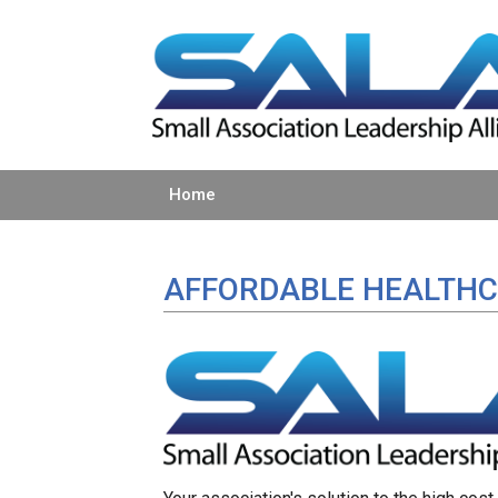
Home
AFFORDABLE HEALTHC