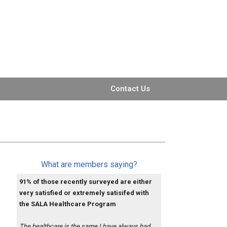
Contact Us
What are members saying?
91% of those recently surveyed are either
very satisfied or extremely satisifed with
the SALA Healthcare Program
The healthcare is the same I have always had